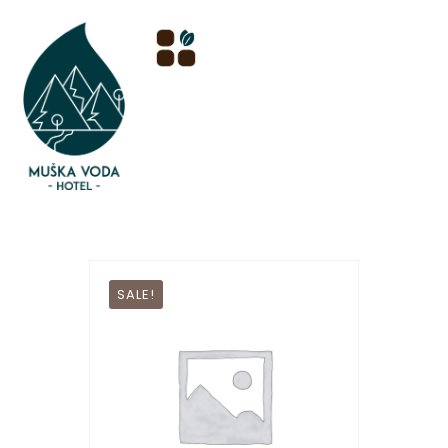
SALE!