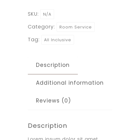
SKU:
N/A
Category:
Room Service
Tag:
All Inclusive
Description
Additional information
Reviews (0)
Description
Lorem ipsum dolor sit amet,