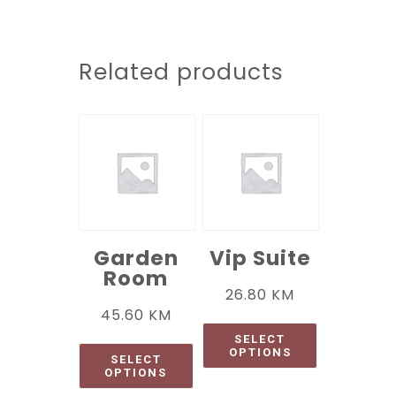
Related products
Garden
Vip Suite
Room
26.80
KM
45.60
KM
SELECT
OPTIONS
SELECT
OPTIONS