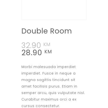
Double Room
32.90
KM
28.90
KM
Morbi malesuada imperdiet
imperdiet. Fusce in neque a
magna sagittis tincidunt sit
amet facilisis purus. Etiam in
semper arcu, quis vulputate nisl.
Curabitur maximus orci a ex
cursus consectetur.