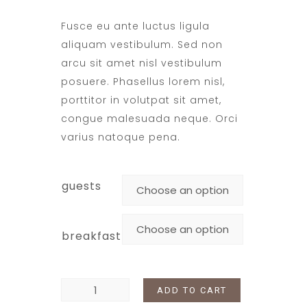
Fusce eu ante luctus ligula
aliquam vestibulum. Sed non
arcu sit amet nisl vestibulum
posuere. Phasellus lorem nisl,
porttitor in volutpat sit amet,
congue malesuada neque. Orci
varius natoque pena.
guests
breakfast
ADD TO CART