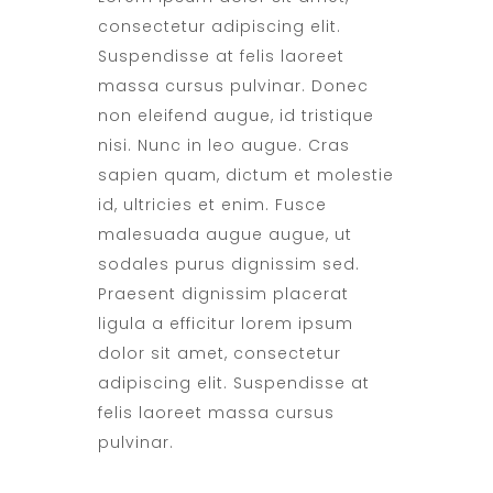
consectetur adipiscing elit.
Suspendisse at felis laoreet
massa cursus pulvinar. Donec
non eleifend augue, id tristique
nisi. Nunc in leo augue. Cras
sapien quam, dictum et molestie
id, ultricies et enim. Fusce
malesuada augue augue, ut
sodales purus dignissim sed.
Praesent dignissim placerat
ligula a efficitur lorem ipsum
dolor sit amet, consectetur
adipiscing elit. Suspendisse at
felis laoreet massa cursus
pulvinar.