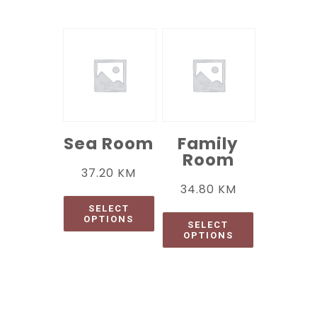
Sea Room
Family
Room
37.20
KM
34.80
KM
SELECT
OPTIONS
SELECT
OPTIONS