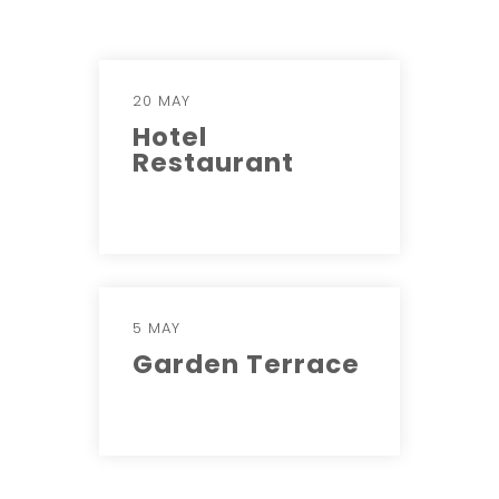
20 MAY
Hotel
Restaurant
5 MAY
Garden Terrace